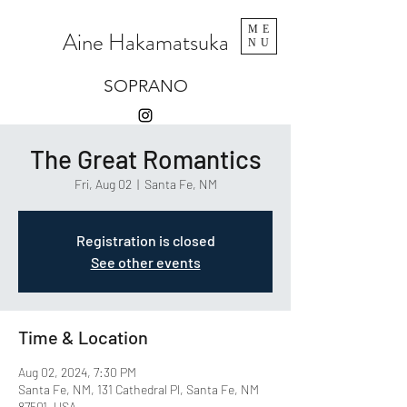
ME
Aine Hakamatsuka
NU
SOPRANO
The Great Romantics
Fri, Aug 02
  |  
Santa Fe, NM
Registration is closed
See other events
Time & Location
Aug 02, 2024, 7:30 PM
Santa Fe, NM, 131 Cathedral Pl, Santa Fe, NM
87501, USA