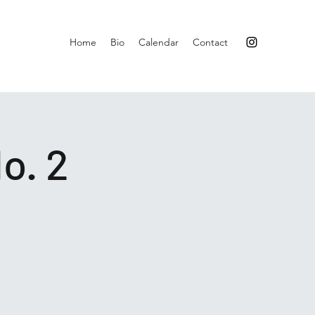
Home
Bio
Calendar
Contact
o. 2