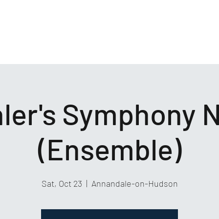
ler's Symphony N
(Ensemble)
Sat, Oct 23
  |  
Annandale-on-Hudson