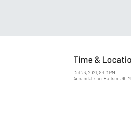
Time & Locati
Oct 23, 2021, 8:00 PM
Annandale-on-Hudson, 60 M