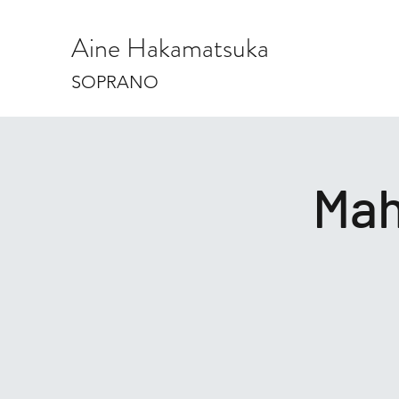
Aine Hakamatsuka
SOPRANO
Mah