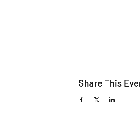
Share This Eve