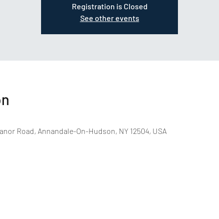
Registration is Closed
See other events
on
anor Road, Annandale-On-Hudson, NY 12504, USA