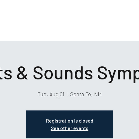
hts & Sounds Sym
Tue, Aug 01
  |  
Santa Fe, NM
Registration is closed
See other events