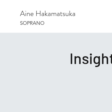
Aine Hakamatsuka
SOPRANO
Insig