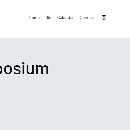
Home
Bio
Calendar
Contact
posium