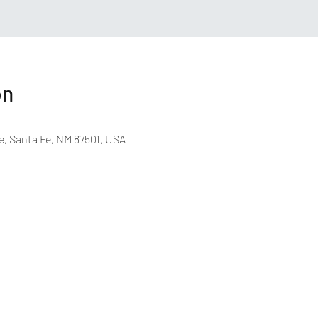
on
e, Santa Fe, NM 87501, USA