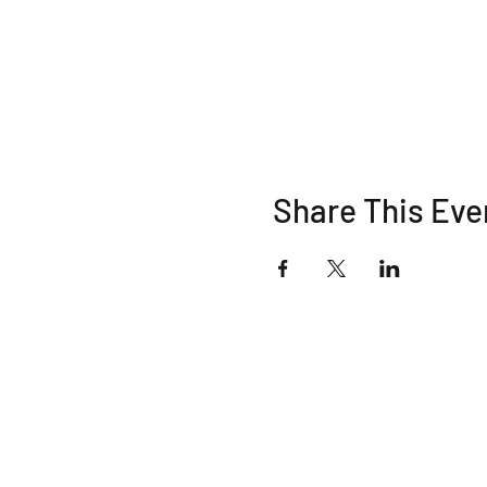
Share This Eve