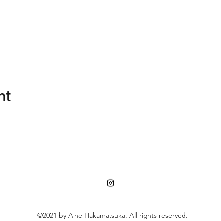
nt
©2021 by Aine Hakamatsuka. All rights reserved.