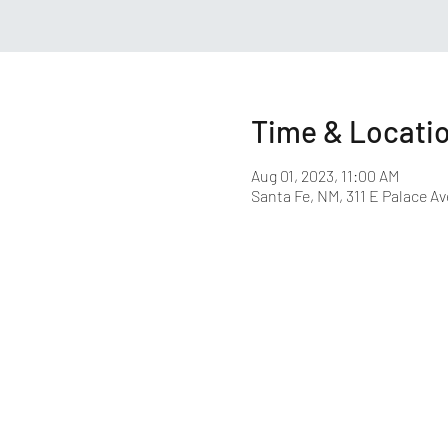
Time & Locati
Aug 01, 2023, 11:00 AM
Santa Fe, NM, 311 E Palace Av