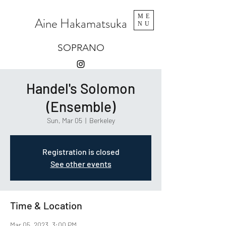
ME
Aine Hakamatsuka
NU
SOPRANO
Handel's Solomon
(Ensemble)
Sun, Mar 05
  |  
Berkeley
Registration is closed
See other events
Time & Location
Mar 05, 2023, 3:00 PM