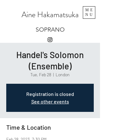
ME
Aine Hakamatsuka
NU
SOPRANO
Handel's Solomon
(Ensemble)
Tue, Feb 28
  |  
London
Registration is closed
See other events
Time & Location
Feb 28, 2023, 7:30 PM