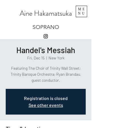
ME
Aine Hakamatsuka
NU
SOPRANO
Handel's Messiah
Fri, Dec 15
  |  
New York
Featuring The Choir of Trinity Wall Street;
Trinity Baroque Orchestra; Ryan Brandau,
guest conductor.
Registration is closed
See other events