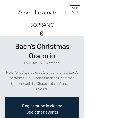
ME
Aine Hakamatsuka
NU
SOPRANO
Bach's Christmas
Oratorio
Thu, Dec 07
  |  
New York
New York City’s beloved Orchestra of St. Luke’s
performs J. S. Bach’s timeless Christmas
Oratorio with La Chapelle de Québec and
soloists.
Registration is closed
See other events