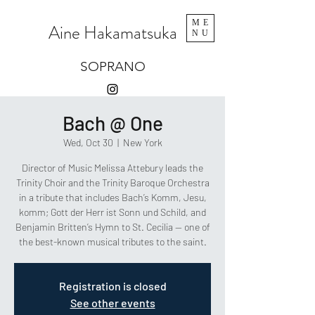
ME
Aine Hakamatsuka
NU
SOPRANO
Bach @ One
Wed, Oct 30
  |  
New York
Director of Music Melissa Attebury leads the
Trinity Choir and the Trinity Baroque Orchestra
in a tribute that includes Bach’s Komm, Jesu,
komm; Gott der Herr ist Sonn und Schild, and
Benjamin Britten’s Hymn to St. Cecilia — one of
the best-known musical tributes to the saint.
Registration is closed
See other events